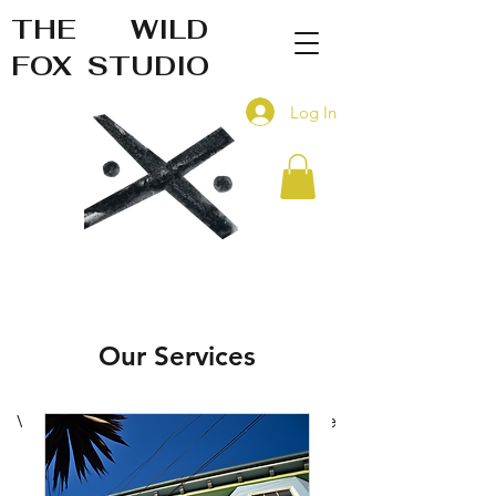
THE WILD
FOX STUDIO
Log In
Our Services
Visual art and c
reative design
service