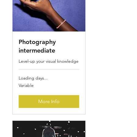
Photography
intermediate
Level-up your visual knowledge
Loading days...
Variable
Variable
More Info