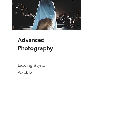
Advanced
Photography
Loading days...
Variable
Variable
Book Now