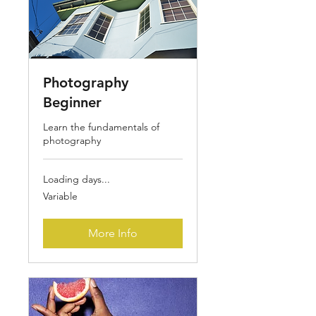
Photography
Beginner
Learn the fundamentals of
photography
Loading days...
Variable
Variable
More Info